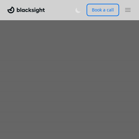
Book a call