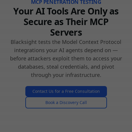
MCP PENETRATION TESTING
Your AI Tools Are Only as
Secure as Their MCP
Servers
Blacksight tests the Model Context Protocol
integrations your AI agents depend on —
before attackers exploit them to access your
databases, steal credentials, and pivot
through your infrastructure.
Contact Us for a Free Consultation
Book a Discovery Call