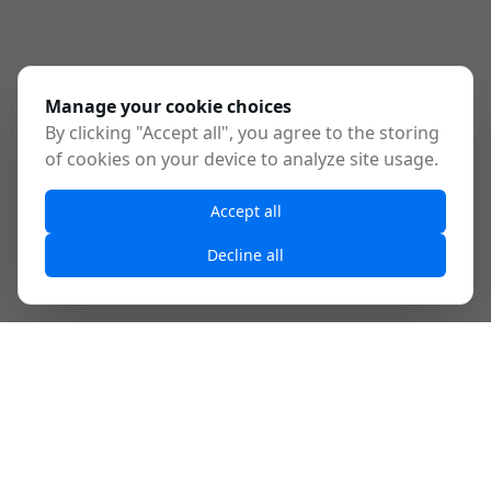
Manage your cookie choices
By clicking "Accept all", you agree to the storing
of cookies on your device to analyze site usage.
Accept all
Decline all
What is MCP?