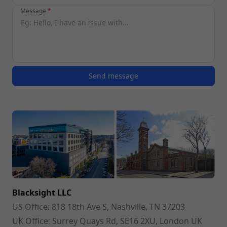
Message
*
Send message
Blacksight LLC
US Office:
818 18th Ave S, Nashville, TN 37203
UK Office:
Surrey Quays Rd, SE16 2XU, London UK