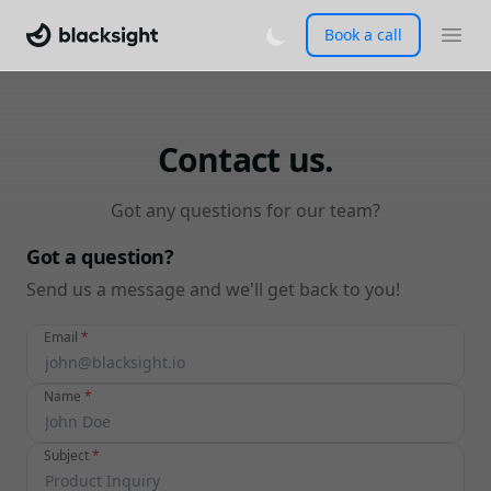
Book a call
Contact us.
Got any questions for our team?
Got a question?
Send us a message and we'll get back to you!
Email
*
Name
*
Subject
*