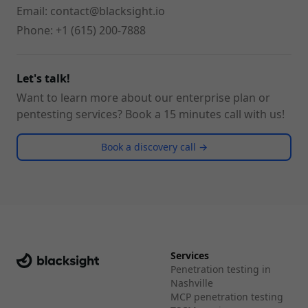
Email:
contact@blacksight.io
Phone:
+1 (615) 200-7888
Let's talk!
Want to learn more about our enterprise plan or
pentesting services? Book a 15 minutes call with us!
Book a discovery call →
Services
Penetration testing in
Nashville
MCP penetration testing