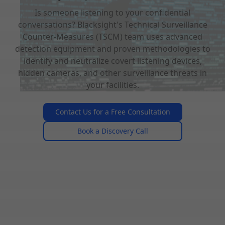
Is someone listening to your confidential
conversations? Blacksight's Technical Surveillance
Counter-Measures (TSCM) team uses advanced
detection equipment and proven methodologies to
identify and neutralize covert listening devices,
hidden cameras, and other surveillance threats in
your facilities.
Contact Us for a Free Consultation
Book a Discovery Call