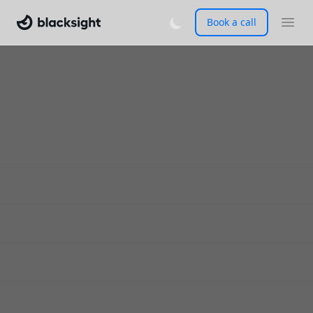
Book a call