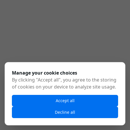
Manage your cookie choices
By clicking "Accept all", you agree to the storing
of cookies on your device to analyze site usage.
Accept all
Decline all