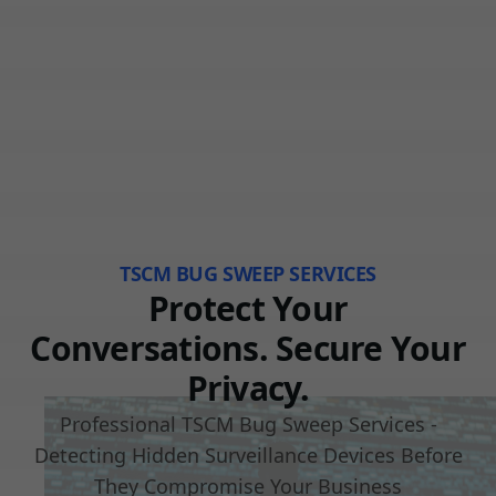
TSCM BUG SWEEP SERVICES
Protect Your
Conversations. Secure Your
Privacy.
Professional TSCM Bug Sweep Services -
Detecting Hidden Surveillance Devices Before
They Compromise Your Business